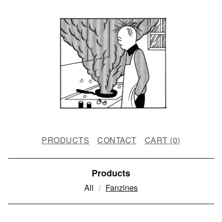
PRODUCTS
CONTACT
CART (
0
)
Products
All
Fanzines