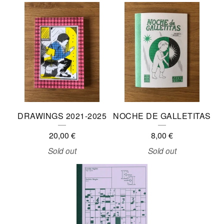
F
A
N
Z
I
N
E
DRAWINGS 2021-2025
NOCHE DE GALLETITAS
S
20,00
€
8,00
€
Sold out
Sold out