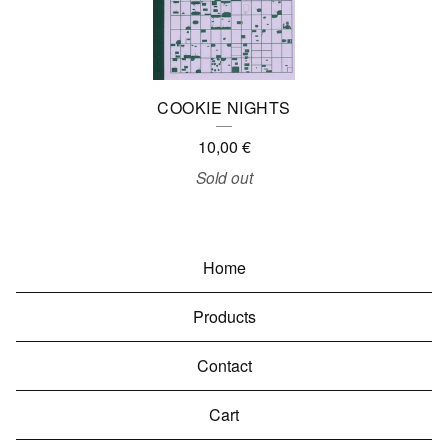
COOKIE NIGHTS
10,00
€
Sold out
Home
Products
Contact
Cart